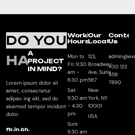
Working
Our
Conta
DO YOU
Hours
Location
Us
A
HAVE
Mon to
123,
admin@ex
PROJECT
Fri: 9:30
Broadway
+00 123
IN MIND?
am -
Ave, Suite
456
6:30 pm
567
7890
Lorem ipsum dolor sit
Sat:
New
amet, consectetur
9:30 am
York, NY
adipisc ing elit, sed do
- 4:30
10001
eiusmod tempor incidunt
pm
dolor.
USA
Suni:
fb.
in.
bh.
9:30 am