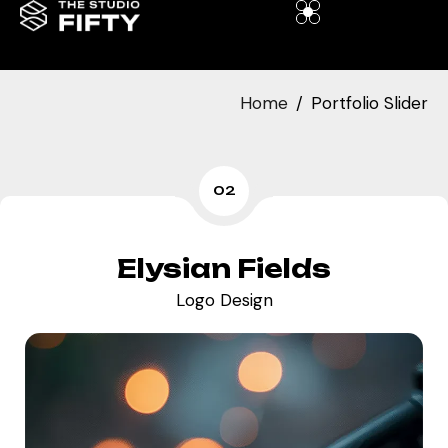
Home
Portfolio Slider
02
Elysian Fields
Logo Design