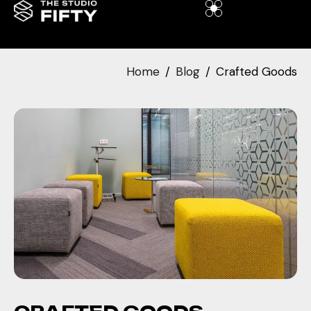
Home
Blog
Crafted Goods