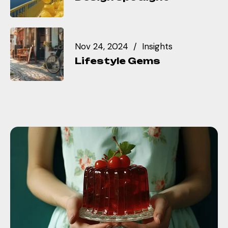
Nov 24, 2024
Insights
Lifestyle Gems