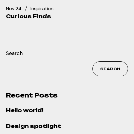
Nov 24
Inspiration
Curious Finds
Search
SEARCH
Recent Posts
Hello world!
Design spotlight