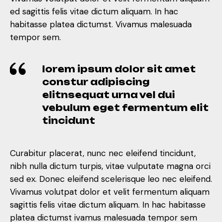
ed sagittis felis vitae dictum aliquam. In hac
habitasse platea dictumst. Vivamus malesuada
tempor sem.
lorem ipsum dolor sit amet
constur adipiscing
elitnsequat urna vel dui
vebulum eget fermentum elit
tincidunt
Curabitur placerat, nunc nec eleifend tincidunt,
nibh nulla dictum turpis, vitae vulputate magna orci
sed ex. Donec eleifend scelerisque leo nec eleifend.
Vivamus volutpat dolor et velit fermentum aliquam
sagittis felis vitae dictum aliquam. In hac habitasse
platea dictumst ivamus malesuada tempor sem