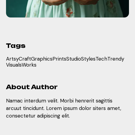
Tags
Artsy
Craft
Graphics
Prints
Studio
Styles
Tech
Trendy
Visuals
Works
About Author
Namac interdum velit. Morbi henrerit sagittis
arcuut tincidunt. Lorem ipsum dolor siters amet,
consectetur adipiscing elit.