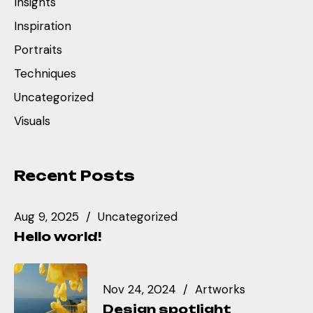
Insights
Inspiration
Portraits
Techniques
Uncategorized
Visuals
Recent Posts
Aug 9, 2025
Uncategorized
Hello world!
Nov 24, 2024
Artworks
Design spotlight