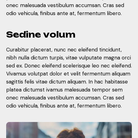
onec malesuada vestibulum accumsan. Cras sed
odio vehicula, finibus ante at, fermentum libero.
S
e
d
i
n
e
v
o
l
u
m
Curabitur placerat, nunc nec eleifend tincidunt,
nibh nulla dictum turpis, vitae vulputate magna orci
sed ex. Donec eleifend scelerisque leo nec eleifend.
Vivamus volutpat dolor et velit fermentum aliquam
sagittis felis vitae dictum aliquam. In hac habitasse
platea dictumst ivamus malesuada tempor sem
onec malesuada vestibulum accumsan. Cras sed
odio vehicula, finibus ante at, fermentum libero.