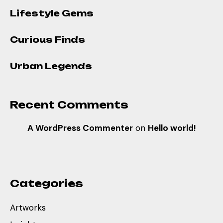
Lifestyle Gems
Curious Finds
Urban Legends
Recent Comments
A WordPress Commenter
on
Hello world!
Categories
Artworks