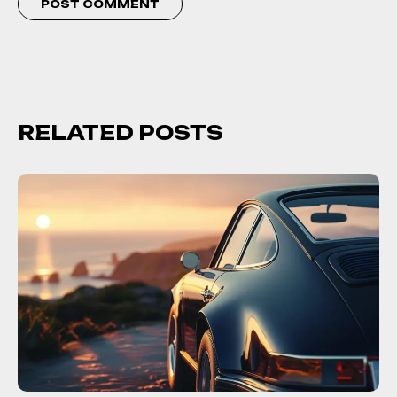
RELATED POSTS