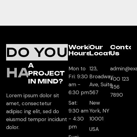
Working
Our
Conta
DO YOU
Hours
Location
Us
A
HAVE
Mon to
123,
admin@ex
PROJECT
Fri: 9:30
Broadway
+00 123
IN MIND?
am -
Ave, Suite
456
6:30 pm
567
7890
Lorem ipsum dolor sit
Sat:
New
amet, consectetur
9:30 am
York, NY
adipisc ing elit, sed do
- 4:30
10001
eiusmod tempor incidunt
pm
dolor.
USA