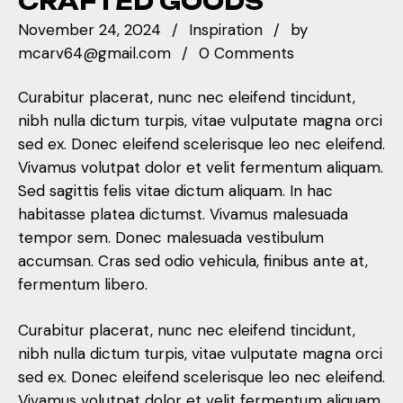
CRAFTED GOODS
November 24, 2024
Inspiration
by
mcarv64@gmail.com
0 Comments
Curabitur placerat, nunc nec eleifend tincidunt,
nibh nulla dictum turpis, vitae vulputate magna orci
sed ex. Donec eleifend scelerisque leo nec eleifend.
Vivamus volutpat dolor et velit fermentum aliquam.
Sed sagittis felis vitae dictum aliquam. In hac
habitasse platea dictumst. Vivamus malesuada
tempor sem. Donec malesuada vestibulum
accumsan. Cras sed odio vehicula, finibus ante at,
fermentum libero.
Curabitur placerat, nunc nec eleifend tincidunt,
nibh nulla dictum turpis, vitae vulputate magna orci
sed ex. Donec eleifend scelerisque leo nec eleifend.
Vivamus volutpat dolor et velit fermentum aliquam