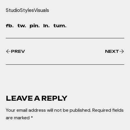
Studio
Styles
Visuals
fb.
tw.
pin.
ln.
tum.
PREV
NEXT
LEAVE A REPLY
Your email address will not be published.
Required fields
are marked
*