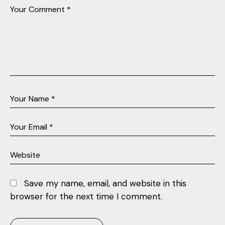
Save my name, email, and website in this
browser for the next time I comment.