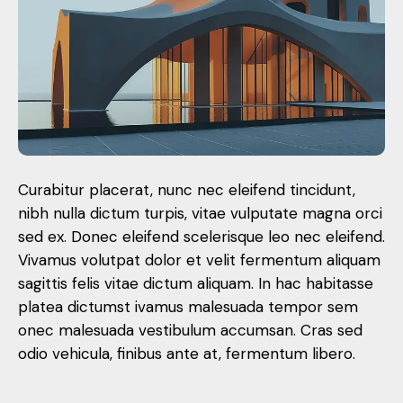
Curabitur placerat, nunc nec eleifend tincidunt,
nibh nulla dictum turpis, vitae vulputate magna orci
sed ex. Donec eleifend scelerisque leo nec eleifend.
Vivamus volutpat dolor et velit fermentum aliquam
sagittis felis vitae dictum aliquam. In hac habitasse
platea dictumst ivamus malesuada tempor sem
onec malesuada vestibulum accumsan. Cras sed
odio vehicula, finibus ante at, fermentum libero.